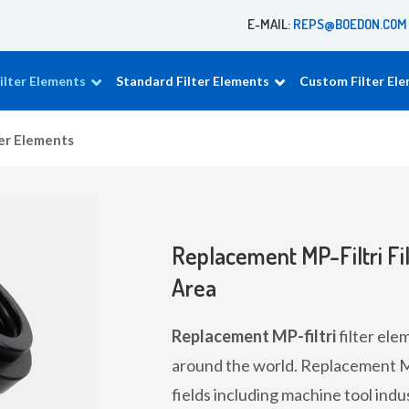
E-MAIL:
REPS@BOEDON.COM
lter Elements
Standard Filter Elements
Custom Filter El
ter Elements
Replacement MP-Filtri Fil
Area
Replacement MP-filtri
filter ele
around the world. Replacement MP-
fields including machine tool indu