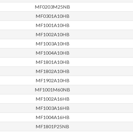
MF0203M25NB
MF0301A10HB
MF1001A10HB
MF1002A10HB
MF1003A10HB
MF1004A10HB
MF1801A10HB
MF1802A10HB
MF1902A10HB
MF1001M60NB
MF1002A16HB
MF1003A16HB
MF1004A16HB
MF1801P25NB