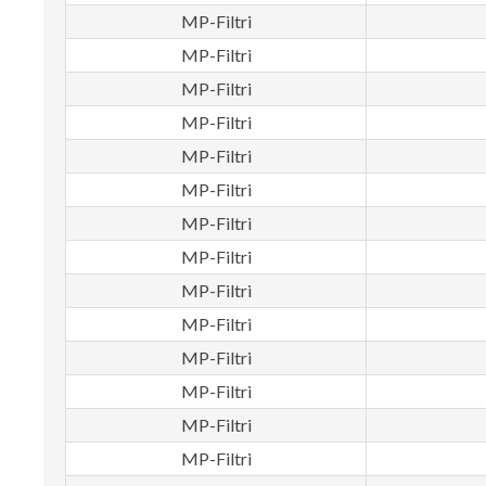
MP-Filtri
MP-Filtri
MP-Filtri
MP-Filtri
MP-Filtri
MP-Filtri
MP-Filtri
MP-Filtri
MP-Filtri
MP-Filtri
MP-Filtri
MP-Filtri
MP-Filtri
MP-Filtri