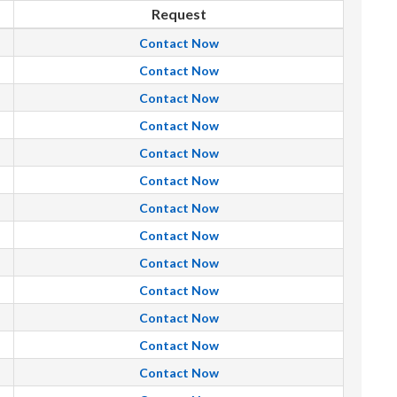
Request
Contact Now
Contact Now
Contact Now
Contact Now
Contact Now
Contact Now
Contact Now
Contact Now
Contact Now
Contact Now
Contact Now
Contact Now
Contact Now