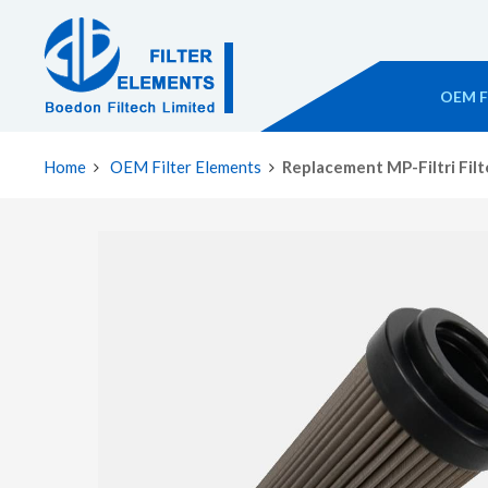
OEM Fi
Home
OEM Filter Elements
Replacement MP-Filtri Fil