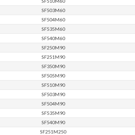
SF510M60
SF503M60
SF504M60
SF535M60
SF540M60
SF250M90
SF251M90
SF350M90
SF505M90
SF510M90
SF503M90
SF504M90
SF535M90
SF540M90
SF251M250