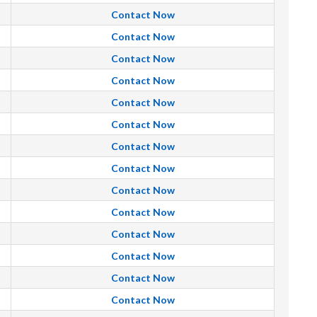
Contact Now
Contact Now
Contact Now
Contact Now
Contact Now
Contact Now
Contact Now
Contact Now
Contact Now
Contact Now
Contact Now
Contact Now
Contact Now
Contact Now