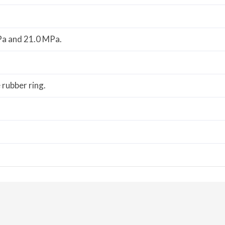
Pa and 21.0 MPa.
e rubber ring.