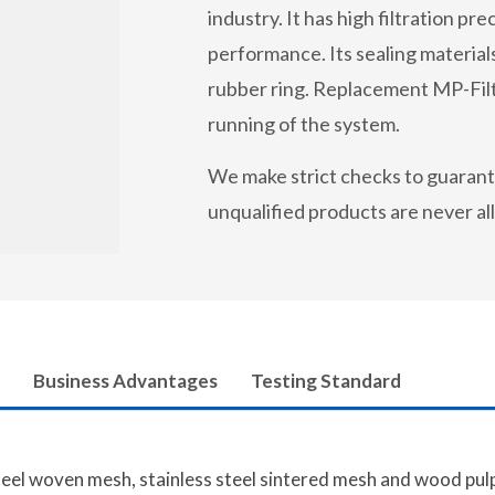
industry. It has high filtration p
performance. Its sealing materials
rubber ring. Replacement MP-Filtr
running of the system.
We make strict checks to guarant
unqualified products are never a
Business Advantages
Testing Standard
steel woven mesh, stainless steel sintered mesh and wood pulp 