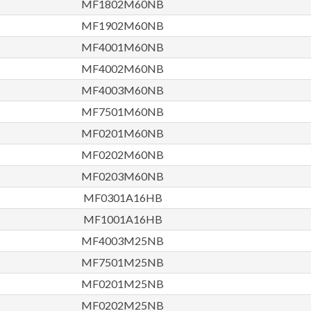
MF1802M60NB
MF1902M60NB
MF4001M60NB
MF4002M60NB
MF4003M60NB
MF7501M60NB
MF0201M60NB
MF0202M60NB
MF0203M60NB
MF0301A16HB
MF1001A16HB
MF4003M25NB
MF7501M25NB
MF0201M25NB
MF0202M25NB