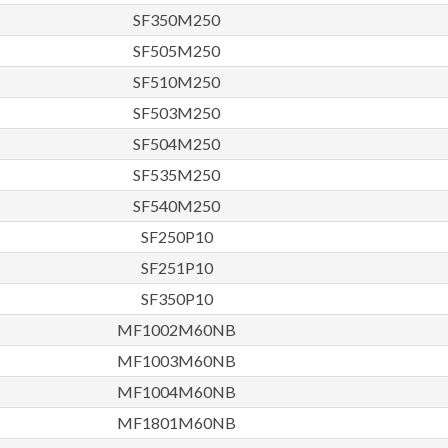
SF350M250
SF505M250
SF510M250
SF503M250
SF504M250
SF535M250
SF540M250
SF250P10
SF251P10
SF350P10
MF1002M60NB
MF1003M60NB
MF1004M60NB
MF1801M60NB