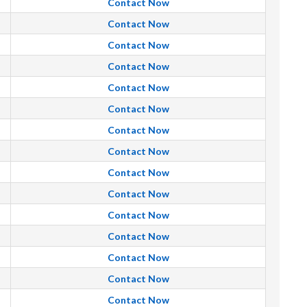
Contact Now
Contact Now
Contact Now
Contact Now
Contact Now
Contact Now
Contact Now
Contact Now
Contact Now
Contact Now
Contact Now
Contact Now
Contact Now
Contact Now
Contact Now