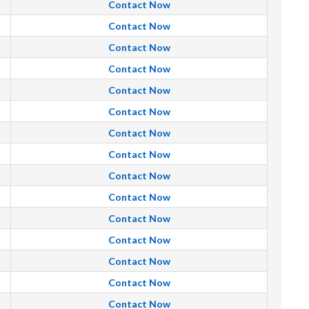
Contact Now
Contact Now
Contact Now
Contact Now
Contact Now
Contact Now
Contact Now
Contact Now
Contact Now
Contact Now
Contact Now
Contact Now
Contact Now
Contact Now
Contact Now