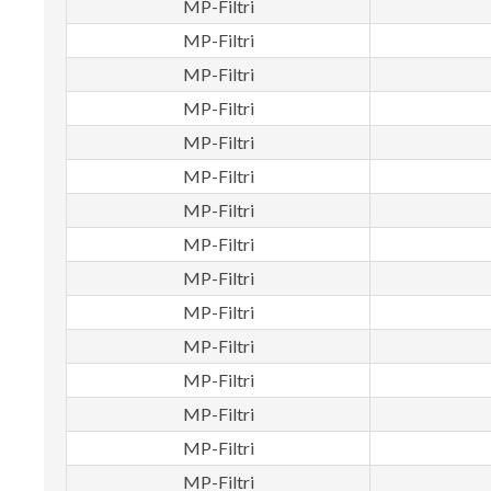
MP-Filtri
MP-Filtri
MP-Filtri
MP-Filtri
MP-Filtri
MP-Filtri
MP-Filtri
MP-Filtri
MP-Filtri
MP-Filtri
MP-Filtri
MP-Filtri
MP-Filtri
MP-Filtri
MP-Filtri