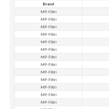
Brand
MP-Filtri
MP-Filtri
MP-Filtri
MP-Filtri
MP-Filtri
MP-Filtri
MP-Filtri
MP-Filtri
MP-Filtri
MP-Filtri
MP-Filtri
MP-Filtri
MP-Filtri