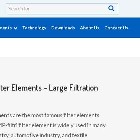
ements
Technology
Downloads
About Us
Contact Us
ter Elements – Large Filtration
ments are the most famous filter elements
filtri filter element is widely used in many
stry, automotive industry, and textile