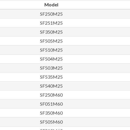
Model
SF250M25
SF251M25
SF350M25
SF505M25
SF510M25
SF504M25
SF503M25
SF535M25
SF540M25
SF250M60
SF051M60
SF350M60
SF505M60