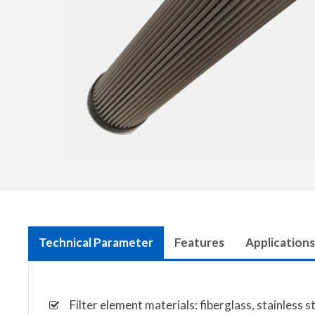
Technical Parameter
Features
Applications
Filter element materials: fiberglass, stainless 