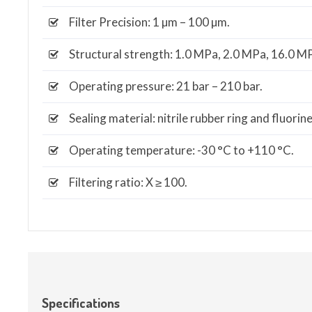
Filter Precision: 1 µm – 100 µm.
Structural strength: 1.0 MPa, 2.0 MPa, 16.0 M
Operating pressure: 21 bar – 210 bar.
Sealing material: nitrile rubber ring and fluorin
Operating temperature: -30 °C to +110 °C.
Filtering ratio: X ≥ 100.
Specifications