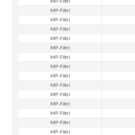
MP-Filtri
MP-Filtri
MP-Filtri
MP-Filtri
MP-Filtri
MP-Filtri
MP-Filtri
MP-Filtri
MP-Filtri
MP-Filtri
MP-Filtri
MP-Filtri
MP-Filtri
MP-Filtri
MP-Filtri