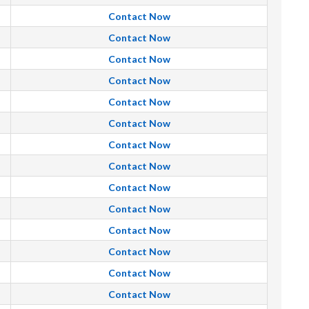
Contact Now
Contact Now
Contact Now
Contact Now
Contact Now
Contact Now
Contact Now
Contact Now
Contact Now
Contact Now
Contact Now
Contact Now
Contact Now
Contact Now