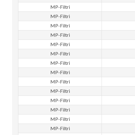
MP-Filtri
MP-Filtri
MP-Filtri
MP-Filtri
MP-Filtri
MP-Filtri
MP-Filtri
MP-Filtri
MP-Filtri
MP-Filtri
MP-Filtri
MP-Filtri
MP-Filtri
MP-Filtri