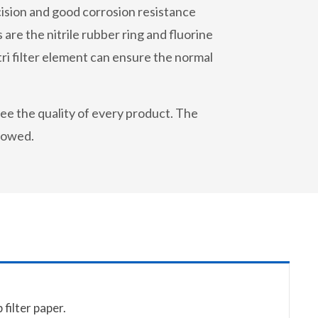
recision and good corrosion resistance
 are the nitrile rubber ring and fluorine
i filter element can ensure the normal
ee the quality of every product. The
llowed.
filter paper.